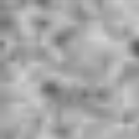
Deprecated
: Array and string offset access syntax with curly braces is
deprecated in
/home/u801590561/domains/hardworkingwords.co.uk/public_ht
ml/libraries/idna_convert/idna_convert.class.php
on line
421
Deprecated
: Array and string offset access syntax with curly braces is
deprecated in
/home/u801590561/domains/hardworkingwords.co.uk/public_ht
ml/libraries/idna_convert/idna_convert.class.php
on line
435
Deprecated
: Array and string offset access syntax with curly braces is
deprecated in
/home/u801590561/domains/hardworkingwords.co.uk/public_ht
ml/libraries/idna_convert/idna_convert.class.php
on line
826
Deprecated
: Array and string offset access syntax with curly braces is
deprecated in
/home/u801590561/domains/hardworkingwords.co.uk/public_ht