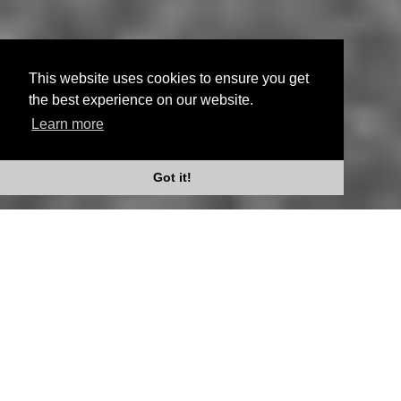
This website uses cookies to ensure you get
the best experience on our website.
Learn more
Scroll Down
Got it!
Whatever your words are