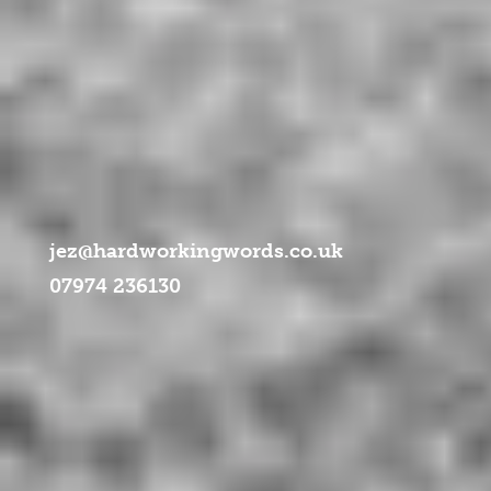
ml/libraries/idna_convert/idna_convert.class.php
on line
957
jez@hardworkingwords.co.uk
07974 236130