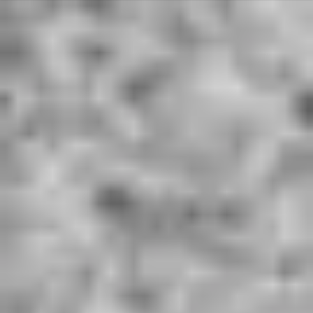
Deprecated
: Array and string offset access syntax with curly braces is
deprecated in
/home/u801590561/domains/hardworkingwords.co.uk/public_ht
ml/libraries/idna_convert/idna_convert.class.php
on line
421
Deprecated
: Array and string offset access syntax with curly braces is
deprecated in
/home/u801590561/domains/hardworkingwords.co.uk/public_ht
ml/libraries/idna_convert/idna_convert.class.php
on line
435
Deprecated
: Array and string offset access syntax with curly braces is
deprecated in
/home/u801590561/domains/hardworkingwords.co.uk/public_ht
ml/libraries/idna_convert/idna_convert.class.php
on line
826
Deprecated
: Array and string offset access syntax with curly braces is
deprecated in
/home/u801590561/domains/hardworkingwords.co.uk/public_ht