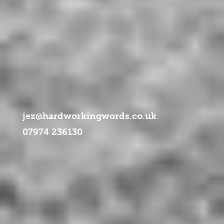
ml/libraries/idna_convert/idna_convert.class.php
on line
957
jez@hardworkingwords.co.uk
07974 236130