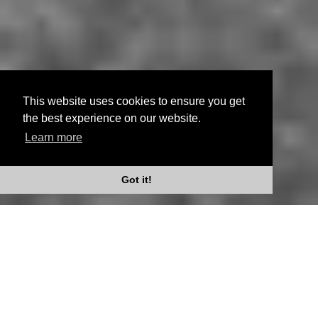
This website uses cookies to ensure you get
the best experience on our website.
Learn more
Scroll Down
Got it!