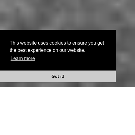
This website uses cookies to ensure you get
the best experience on our website.
Learn more
Scroll Down
Got it!