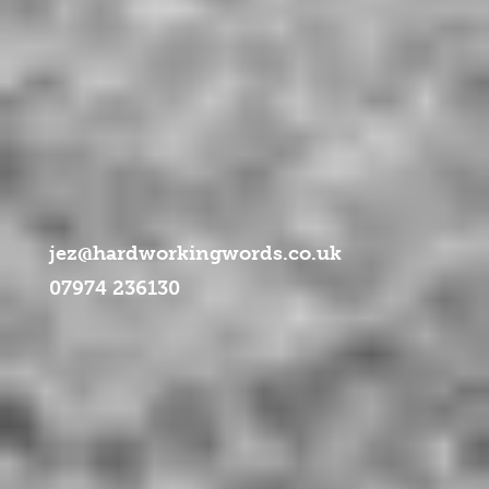
jez@hardworkingwords.co.uk
07974 236130